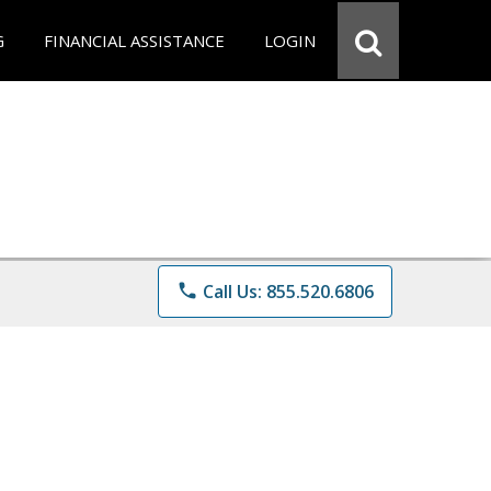
G
FINANCIAL ASSISTANCE
LOGIN
phone
Call Us: 855.520.6806