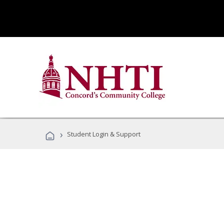
›
Student Login & Support