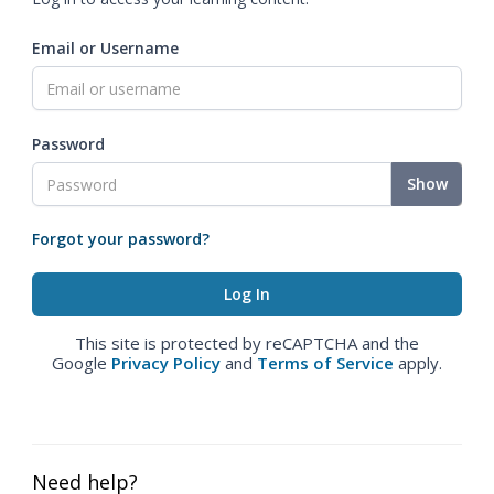
Email or Username
Password
Show
Forgot your password?
This site is protected by reCAPTCHA and the
Google
Privacy Policy
and
Terms of Service
apply.
Need help?