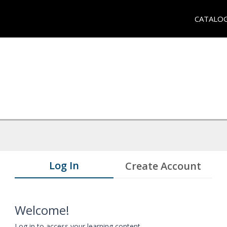
CATALO
Log In
Create Account
Welcome!
Log in to access your learning content.