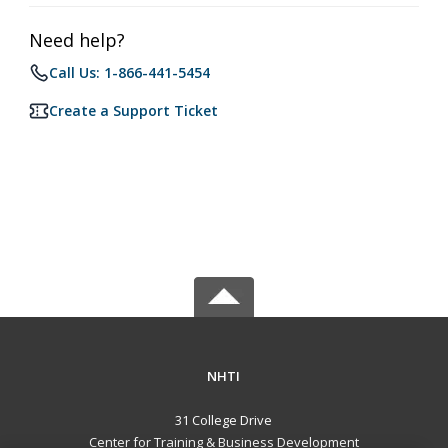
Need help?
Call Us: 1-866-441-5454
Create a Support Ticket
NHTI
31 College Drive
Center for Training & Business Development