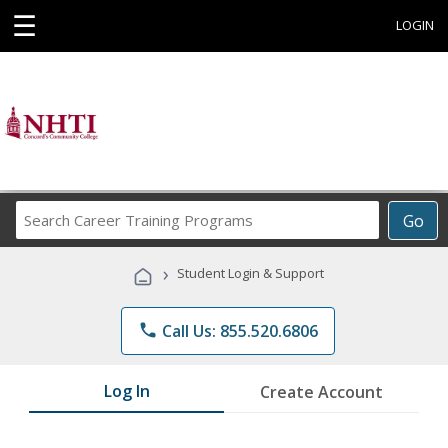
☰
LOGIN
Search
Go
Career
Training
›
Student Login & Support
Programs
phone
Call Us: 855.520.6806
Log In
Create Account