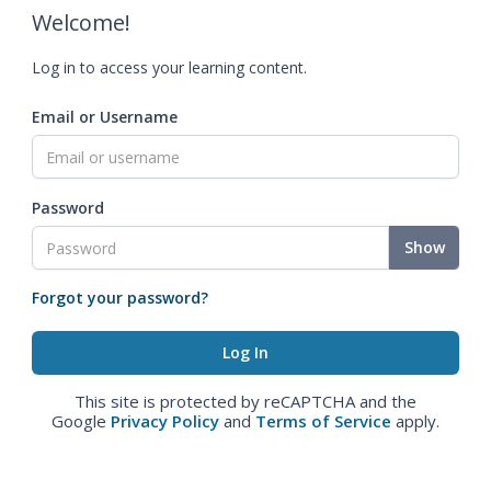
Welcome!
Log in to access your learning content.
Email or Username
Password
Show
Forgot your password?
This site is protected by reCAPTCHA and the
Google
Privacy Policy
and
Terms of Service
apply.