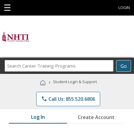
☰
LOGIN
Search
Go
Career
Training
›
Student Login & Support
Programs
phone
Call Us: 855.520.6806
Log In
Create Account