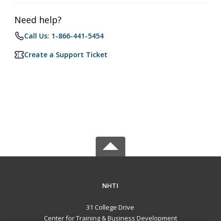
Need help?
Call Us: 1-866-441-5454
Create a Support Ticket
NHTI
31 College Drive
Center for Training & Business Development