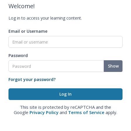
Welcome!
Log in to access your learning content.
Email or Username
Password
Show
Forgot your password?
This site is protected by reCAPTCHA and the
Google
Privacy Policy
and
Terms of Service
apply.